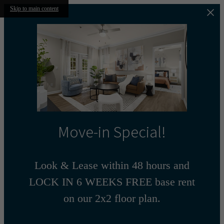
Skip to main content
Move-in Special!
Look & Lease within 48 hours and
LOCK IN 6 WEEKS FREE base rent
on our 2x2 floor plan.