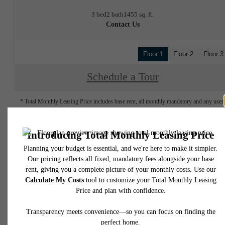
3 bed
2 bath
1455 sq. ft.
Contact Us
Floor 1
Floor 2
Floor 3
Schedule a Tour
* Total Monthly Leasing Price includes base rent, all monthly mandatory and any user
selected optional fees. Excludes variable, usage-based, and required charges due at or pr
to move-in or at move-out. Security Deposit may change based on screening results, bu
total will not exceed legal maximums. Some items may be taxed under applicable law. S
fees may not apply to rental homes subject to an affordable program. All fees are subject
application and/or lease terms. Prices and availability subject to change. Resident is
responsible for damages beyond ordinary wear and tear. Resident may need to maintai
insurance and to activate and maintain utility services, including but not limited to electrici
water, gas, and internet, per the lease. Additional fees may apply as detailed in the
application and/or lease agreement, which can be requested prior to applying.
Floor plans are artist’s rendering. All dimensions are approximate. Actual product and
specifications may vary in dimension or detail. Not all features are available in every rent
home. Please see a representative for details.