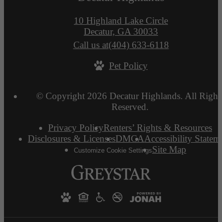
10 Highland Lake Circle
Decatur, GA 30033
Call us at
(404) 633-6118
Pet Policy
© Copyright 2026 Decatur Highlands. All Right
Reserved.
Privacy Policy
Renters’ Rights & Resources
Disclosures & Licenses
DMCA
Accessibility Statem
Site Map
Customize Cookie Settings