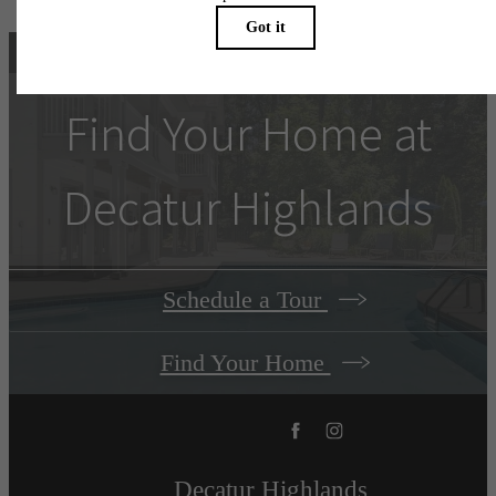
Find Your Home at
Decatur Highlands
Schedule a Tour
Find Your Home
Decatur Highlands