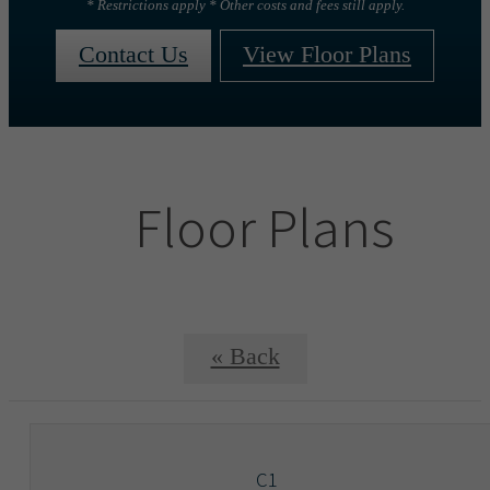
* Restrictions apply * Other costs and fees still apply.
Contact Us
View Floor Plans
Floor Plans
« Back
C1