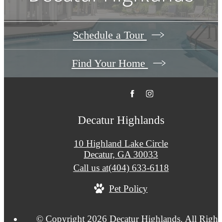
Schedule a Tour
Find Your Home
Decatur Highlands
10 Highland Lake Circle
Decatur, GA 30033
Call us at
(404) 633-6118
Pet Policy
© Copyright 2026 Decatur Highlands. All Right