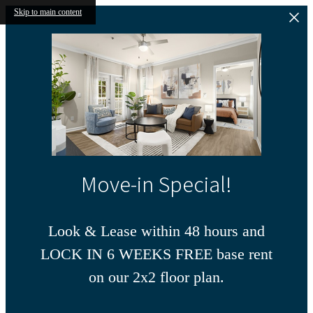
Skip to main content
Move-in Special!
Look & Lease within 48 hours and
LOCK IN 6 WEEKS FREE base rent
on our 2x2 floor plan.