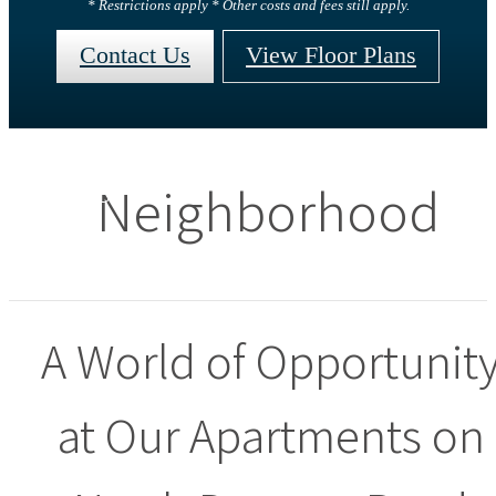
* Restrictions apply * Other costs and fees still apply.
Contact Us
View Floor Plans
Neighborhood
A World of Opportunit
at Our Apartments on